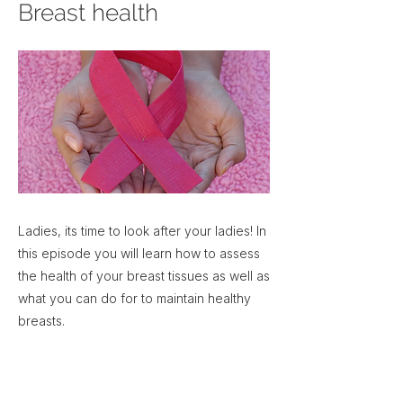
Breast health
Ladies, its time to look after your ladies! In
this episode you will learn how to assess
the health of your breast tissues as well as
what you can do for to maintain healthy
breasts.