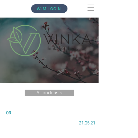
WJM LOGIN
All podcasts
03
21.05.21