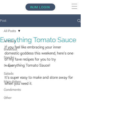
WJM LOGIN
Post
All Posts
Everything Tomato Sauce
All Posts
If you feel like embracing your inner 
Breakfast
domestic goddess this weekend, here's one 
Snacks
of my fave recipes for you to try 
~ Everything Tomato Sauce!
Soups
Salads
It's super easy to make and store away for 
Main dishes
when you need it.  
Condiments
Other