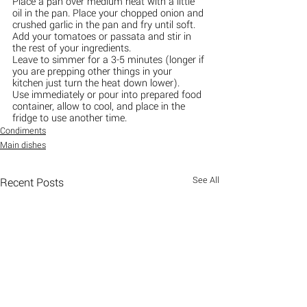
Place a pan over medium heat with a little 
oil in the pan. Place your chopped onion and 
crushed garlic in the pan and fry until soft.
Add your tomatoes or passata and stir in 
the rest of your ingredients.
Leave to simmer for a 3-5 minutes (longer if 
you are prepping other things in your 
kitchen just turn the heat down lower).
Use immediately or pour into prepared food 
container, allow to cool, and place in the 
fridge to use another time.
Condiments
Main dishes
See All
Recent Posts