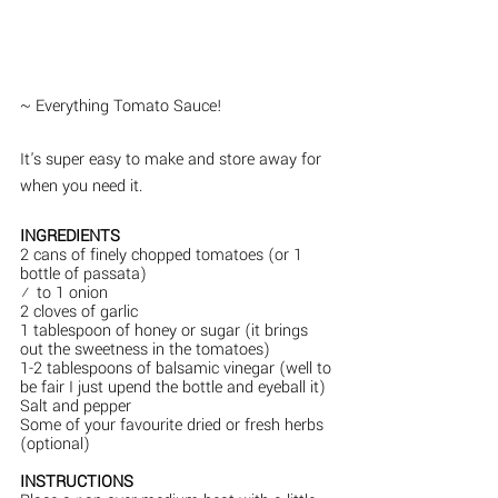
~ Everything Tomato Sauce!
It's super easy to make and store away for 
when you need it.  
INGREDIENTS
2 cans of finely chopped tomatoes (or 1 
bottle of passata)
½ to 1 onion
2 cloves of garlic
1 tablespoon of honey or sugar (it brings 
out the sweetness in the tomatoes)
1-2 tablespoons of balsamic vinegar (well to 
be fair I just upend the bottle and eyeball it)
Salt and pepper
Some of your favourite dried or fresh herbs 
(optional)
INSTRUCTIONS