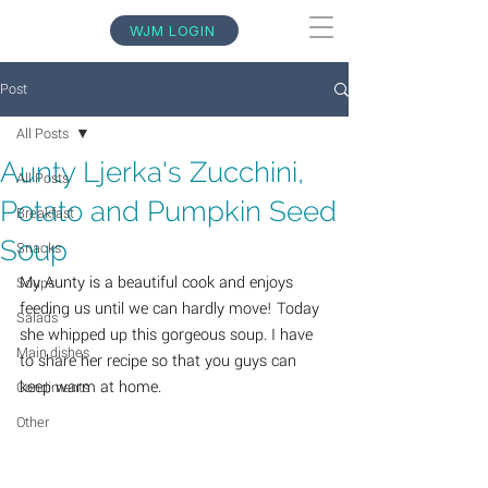
WJM LOGIN
Post
All Posts
Aunty Ljerka's Zucchini,
All Posts
Potato and Pumpkin Seed
Breakfast
Soup
Snacks
My Aunty is a beautiful cook and enjoys 
Soups
feeding us until we can hardly move! Today 
Salads
she whipped up this gorgeous soup. I have 
Main dishes
to share her recipe so that you guys can 
keep warm at home. 
Condiments
Other