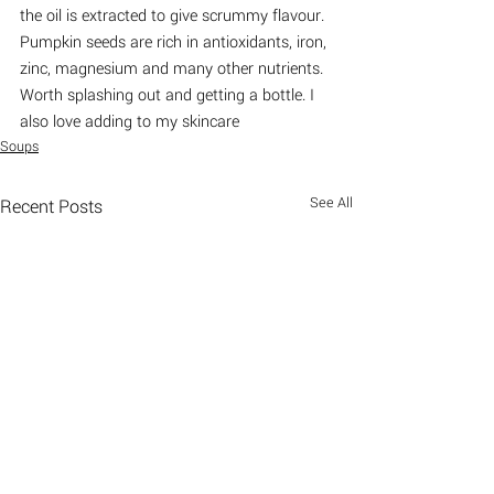
the oil is extracted to give scrummy flavour. 
Pumpkin seeds are rich in antioxidants, iron, 
zinc, magnesium and many other nutrients. 
Worth splashing out and getting a bottle. I 
also love adding to my skincare
Soups
See All
Recent Posts