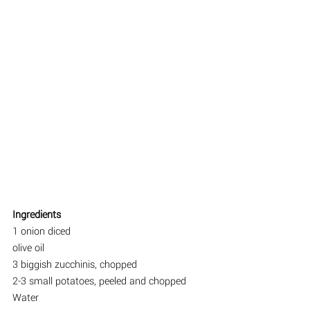
Ingredients
1 onion diced
olive oil
3 biggish zucchinis, chopped
2-3 small potatoes, peeled and chopped
Water