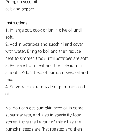
Pumpkin seed oil
salt and pepper.
Instructions
1. In large pot, cook onion in olive oil until 
soft.
2. Add in potatoes and zucchini and cover 
with water. Bring to boil and then reduce 
heat to simmer. Cook until potatoes are soft.
3. Remove from heat and then blend until 
smooth. Add 2 tbsp of pumpkin seed oil and 
mix.
4. Serve with extra drizzle of pumpkin seed 
oil.
Nb. You can get pumpkin seed oil in some 
supermarkets, and also in speciality food 
stores. I love the flavour of this oil as the 
pumpkin seeds are first roasted and then 