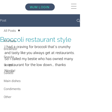
WJM LOGIN
Post
All Posts
Broccoli restaurant style
All Posts
I had a craving for broccoli that’s crunchy 
Breakfast
and tasty like you always get at restaurants. 
Snacks
So I called my bestie who has owned many 
a restaurant for the low down... thanks 
Soups
Nicola! 
Salads
Main dishes
Condiments
Other