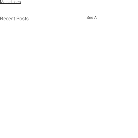
Main dishes
See All
Recent Posts
Comments