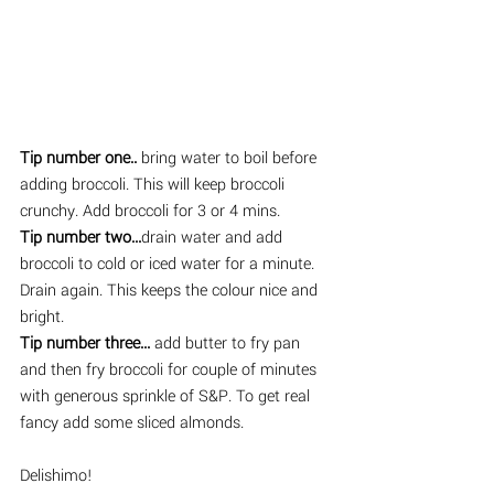
Tip number one..
 bring water to boil before 
adding broccoli. This will keep broccoli 
crunchy. Add broccoli for 3 or 4 mins. 
Tip number two...
drain water and add 
broccoli to cold or iced water for a minute. 
Drain again. This keeps the colour nice and 
bright. 
Tip number three...
 add butter to fry pan 
and then fry broccoli for couple of minutes 
with generous sprinkle of S&P. To get real 
fancy add some sliced almonds. 
Delishimo!