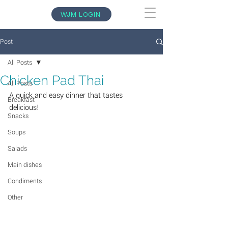
WJM LOGIN
Post
All Posts
Chicken Pad Thai
All Posts
A quick and easy dinner that tastes 
Breakfast
delicious!
Snacks
Soups
Salads
Main dishes
Condiments
Other