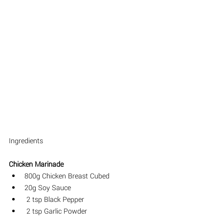
I
ngredients 
Chicken Marinade
800g Chicken Breast Cubed
20g Soy Sauce
 2 tsp Black Pepper
 2 tsp Garlic Powder