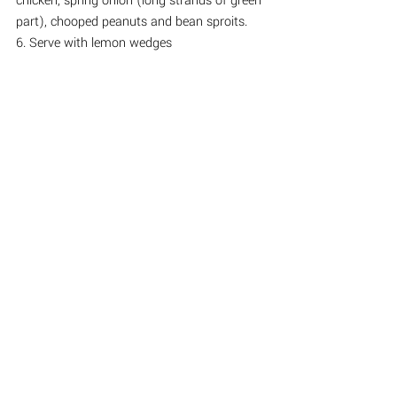
chicken, spring onion (long strands of green 
part), chooped peanuts and bean sproits.
6. Serve with lemon wedges
See All
Recent Posts