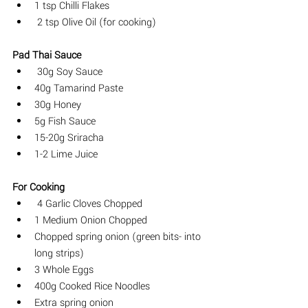
1 tsp Chilli Flakes
 2 tsp Olive Oil (for cooking)
Pad Thai Sauce
 30g Soy Sauce 
40g Tamarind Paste 
30g Honey
5g Fish Sauce
15-20g Sriracha
1-2 Lime Juice
For Cooking
 4 Garlic Cloves Chopped
1 Medium Onion Chopped
Chopped spring onion (green bits- into 
long strips)
3 Whole Eggs
400g Cooked Rice Noodles 
Extra spring onion