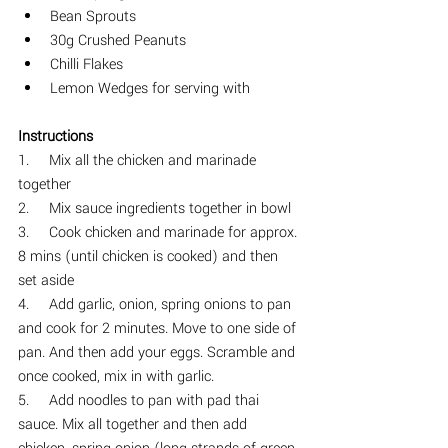
Bean Sprouts
30g Crushed Peanuts
Chilli Flakes
Lemon Wedges for serving with 
Instructions
1.     
Mix all the chicken and marinade 
together
2.     
Mix sauce ingredients together in bowl
3.     Cook chicken and marinade for approx. 
8 mins (until chicken is cooked) and then 
set aside
4.     Add garlic, onion, spring onions to pan 
and cook for 2 minutes. Move to one side of 
pan. And then add your eggs. Scramble and 
once cooked, mix in with garlic.
5.     Add noodles to pan with pad thai 
sauce. Mix all together and then add 