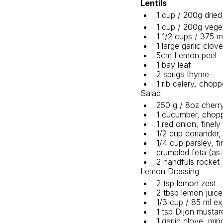
Lentils
1 cup / 200g dried 
1 cup / 200g veget
1 1/2 cups / 375 m
1 large garlic clo
5cm Lemon peel 
1 bay leaf 
2 sprigs thyme 
1 rib celery, chopp
Salad
250 g / 8oz cherr
1 cucumber, chop
1 red onion, finely
1/2 cup coriander,
1/4 cup parsley, f
crumbled feta (as 
2 handfuls rocket 
Lemon Dressing
2 tsp lemon zest
2 tbsp lemon juice
1/3 cup / 85 ml ext
1 tsp Dijon mustar
1 garlic clove, mi