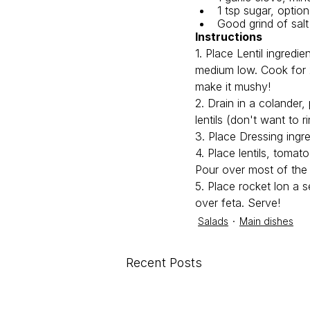
1 tsp sugar, option
Good grind of sal
Instructions
1. Place Lentil ingredi
medium low. Cook for 2
make it mushy!
2. Drain in a colander,
lentils (don't want to 
3. Place Dressing ingre
4. Place lentils, tomat
Pour over most of the 
5. Place rocket lon a s
over feta. Serve! 
Salads
Main dishes
Recent Posts