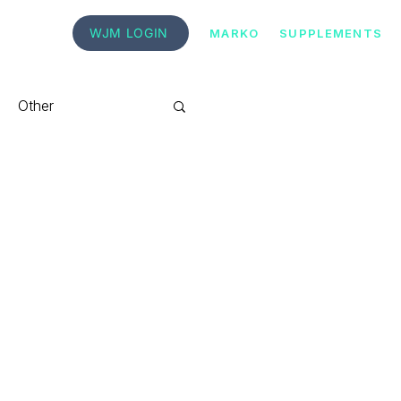
WJM LOGIN
MARKO
SUPPLEMENTS
Other