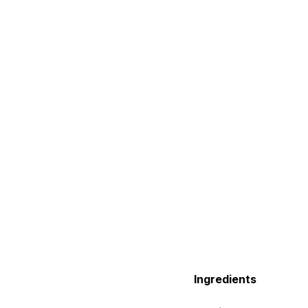
Ingredients