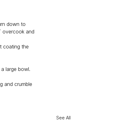
turn down to 
OT overcook and 
t coating the 
 a large bowl. 
ing and crumble 
See All