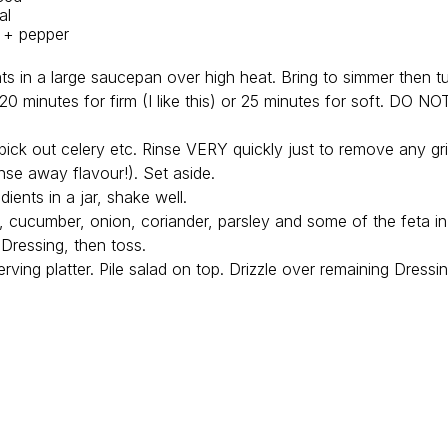
al
t + pepper
ents in a large saucepan over high heat. Bring to simmer then 
0 minutes for firm (I like this) or 25 minutes for soft. DO N
 pick out celery etc. Rinse VERY quickly just to remove any gri
rinse away flavour!). Set aside.
dients in a jar, shake well.
o, cucumber, onion, coriander, parsley and some of the feta in
Dressing, then toss.
erving platter. Pile salad on top. Drizzle over remaining Dress