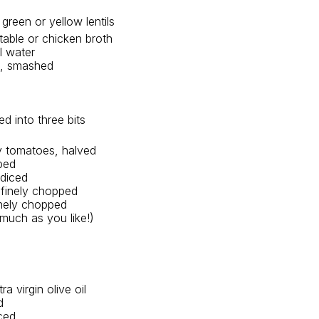
green or yellow lentils 
able or chicken broth 
l water
ve, smashed
ed into three bits
y tomatoes, halved
ped
 diced
 finely chopped
inely chopped
much as you like!)
ra virgin olive oil
d
nced