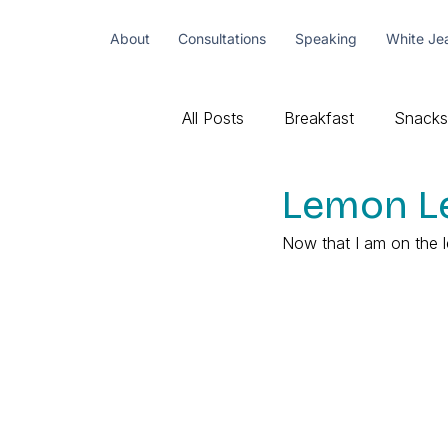
About
Consultations
Speaking
White Je
All Posts
Breakfast
Snacks
Lemon Le
Now that I am on the l