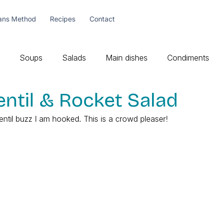
ans Method
Recipes
Contact
Soups
Salads
Main dishes
Condiments
ntil & Rocket Salad
entil buzz I am hooked. This is a crowd pleaser!