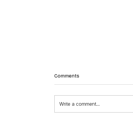
Comments
Write a comment...
Lunch Box Quiche