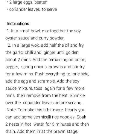
 • 2 large eggs, beaten
 • coriander leaves, to serve
 Instructions
 1. In a small bowl, mix together the soy, 
oyster sauce and curry powder.
  2. In a large wok, add half the oil and fry 
the garlic, chilli and  ginger until golden, 
about 2 mins. Add the remaining oil, onion, 
pepper,  spring onions, prawns and stir-fry 
for a few mins. Push everything to  one side, 
add the egg and scramble. Add the soy 
sauce mixture, toss  again for a few more 
mins, then remove from the heat. Sprinkle 
over the  coriander leaves before serving.
 Note: To make this a bit more  hearty you 
can add some vermicelli rice noodles. Soak 
2 nests in hot  water for 5 minutes and then 
drain. Add them in at the prawn stage.