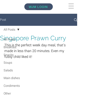
WJM LOGIN
Post
All Posts
Singapore Prawn Curry
All Posts
This is the perfect week day meal, that's 
Breakfast
made in less than 20 minutes. Even my 
Snacks
fussy child liked it! 
Soups
Salads
Main dishes
Condiments
Other