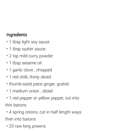
 Ingredients
 • 1 tbsp light soy sauce
 • 1 tbsp oyster sauce
 • 2 tsp mild curry powder
 • 1 tbsp sesame oil
 • 1 garlic clove , chopped
 • 1 red chilli, thinly sliced 
 • thumb-sized piece ginger, grated
 • 1 medium onion , sliced
 • 1 red pepper or yellow pepper, cut into 
thin batons
 • 4 spring onions, cut in half length ways 
then into batons
 • 20 raw king prawns