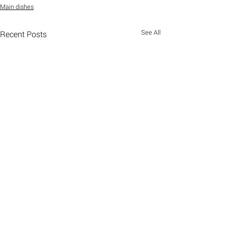
Main dishes
See All
Recent Posts
Comments