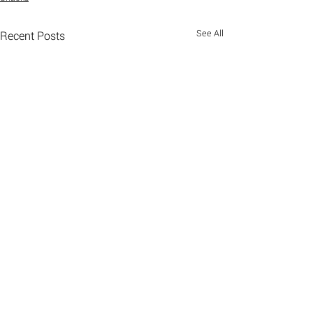
See All
Recent Posts
Comments