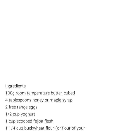
Ingredients
100g room temperature butter, cubed
4 tablespoons honey or maple syrup
2 free range eggs
1/2 cup yoghurt
1 cup scooped feijoa flesh
1 1/4 cup buckwheat flour (or flour of your 