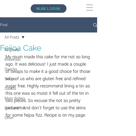
WJM LOGIN
Post
All Posts
Feijoa Cake
All Posts
My mum made this cake for me not so long 
Breakfast
ago. It was delicious! I just made a couple 
Snacks
of swaps to make it a good choice for those 
who of us who are gluten free and refined 
Soups
sugar free. Highly recommend lining a tin as 
Salads
this one was so moist it fell out of the tin in 
Main dishes
two pieces. So excuse the not so pretty 
picture!! And don't forget to use the skins 
Condiments
for some feijoa fizz. Recipe is on my page.
Other