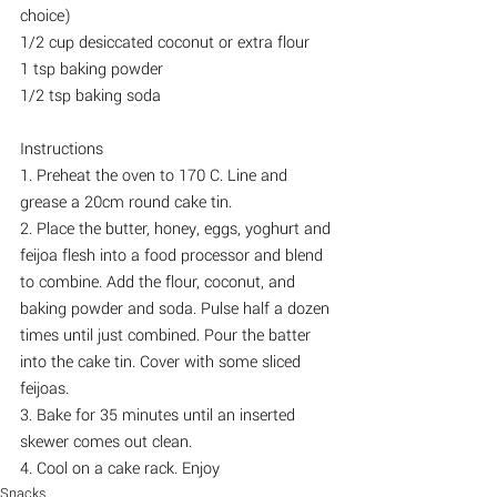
choice)
1/2 cup desiccated coconut or extra flour
1 tsp baking powder
1/2 tsp baking soda
Instructions
1. Preheat the oven to 170 C. Line and 
grease a 20cm round cake tin.
2. Place the butter, honey, eggs, yoghurt and 
feijoa flesh into a food processor and blend 
to combine. Add the flour, coconut, and 
baking powder and soda. Pulse half a dozen 
times until just combined. Pour the batter 
into the cake tin. Cover with some sliced 
feijoas.
3. Bake for 35 minutes until an inserted 
skewer comes out clean.
4. Cool on a cake rack. Enjoy
Snacks