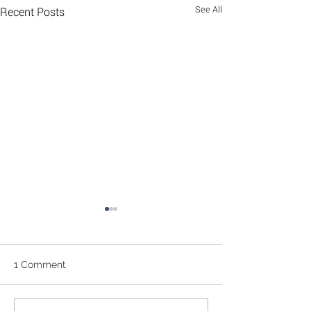
See All
Recent Posts
1 Comment
Feijoa Cake
Seaweed chips