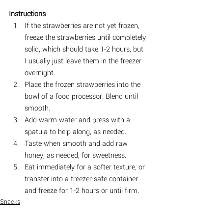
Instructions
If the strawberries are not yet frozen, 
freeze the strawberries until completely 
solid, which should take 1-2 hours, but 
I usually just leave them in the freezer 
overnight.
Place the frozen strawberries into the 
bowl of a food processor. Blend until 
smooth. ⠀
Add warm water and press with a 
spatula to help along, as needed.
Taste when smooth and add raw 
honey, as needed, for sweetness.
Eat immediately for a softer texture, or 
transfer into a freezer-safe container 
and freeze for 1-2 hours or until firm. ⠀
Snacks