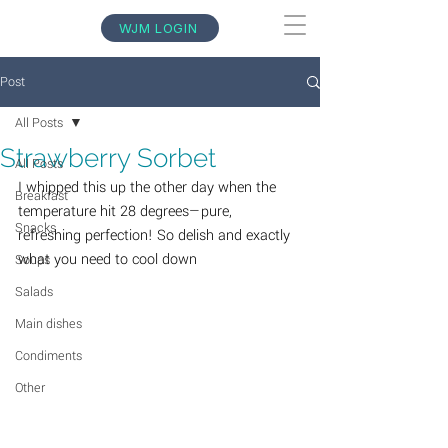
WJM LOGIN
Post
All Posts
Strawberry Sorbet
All Posts
I whipped this up the other day when the 
Breakfast
temperature hit 28 degrees—pure, 
Snacks
refreshing perfection! So delish and exactly 
what you need to cool down
Soups
Salads
Main dishes
Condiments
Other