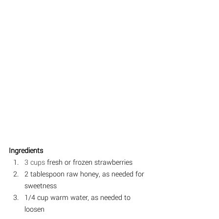
Ingredients  
3 cups
 fresh or frozen strawberries
2 tablespoon raw honey, as needed for 
sweetness⠀
1/4 cup warm water, as needed to 
loosen⠀