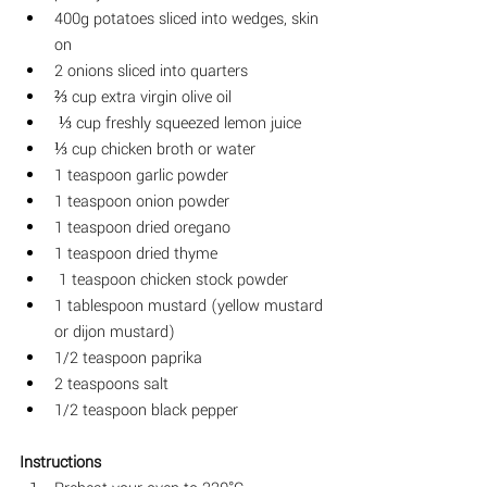
400g potatoes
 sliced into wedges, skin 
on
2 onions sliced into quarters
⅔ cup extra virgin olive oil
⅓ cup freshly squeezed lemon juice
⅓ cup chicken broth or water
1 teaspoon garlic powder
1
 teaspoon onion powder 
1 teaspoon dried oregano
1 teaspoon dried thyme
1 teaspoon chicken stock powder
1 tablespoon mustard (yellow mustard 
or dijon mustard) 
1/2 
teaspoon paprika
2 teaspoons salt
1/2 teaspoon black pepper
Instructions