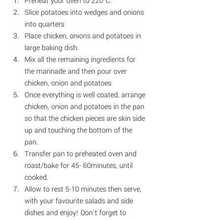
Preheat your oven to 220°C.
Slice potatoes into wedges and onions 
into quarters
Place chicken, onions and potatoes in 
large baking dish. 
Mix all the remaining ingredients for 
the marinade and then pour over 
chicken, onion and potatoes
Once everything is well coated, arrange 
chicken, onion and potatoes in the pan 
so that the chicken pieces are skin side 
up and touching the bottom of the 
pan
. 
Transfer pan to preheated oven and 
roast/bake for 45- 60minutes, until 
cooked.
Allow to rest 5-10 minutes then serve, 
with your favourite salads and side 
dishes and enjoy! Don’t forget to 