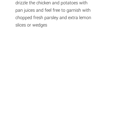
drizzle the chicken and potatoes with 
pan juices and feel free to garnish with 
chopped fresh parsley and extra lemon 
slices or wedges
See All
Recent Posts