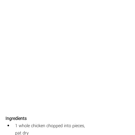
Ingredients
1 whole chicken chopped into pieces, 
pat dry 