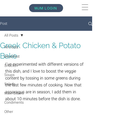
WJM LOGIN
Post
All Posts
Greek Chicken & Potato
All Posts
Bake
Breakfast
I've experimented with different versions of 
Snacks
this dish, and I love to boost the veggie 
Soups
content by tossing in some greens during 
Salads
the last few minutes of cooking. Now that 
asparagus are in season, I add them in 
Main dishes
about 10 minutes before the dish is done.
Condiments
Other