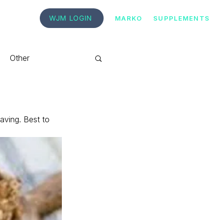
WJM LOGIN
MARKO
SUPPLEMENTS
Other
aving. Best to 