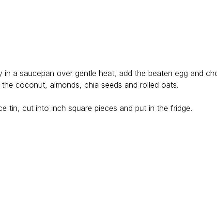
y in a saucepan over gentle heat, add the beaten egg and ch
d the coconut, almonds, chia seeds and rolled oats.
.
ice tin, cut into inch square pieces and put in the fridge.