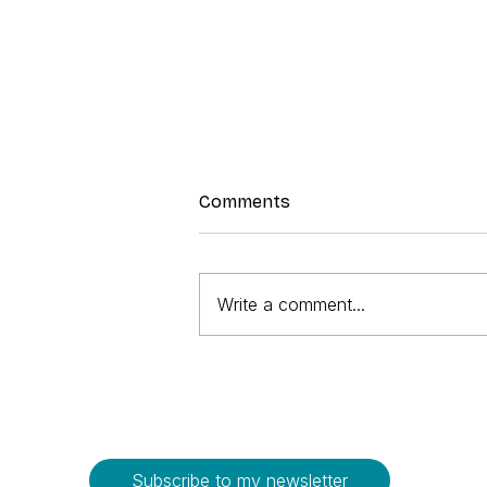
Comments
Write a comment...
Strawberry Sorbet
Subscribe to my newsletter