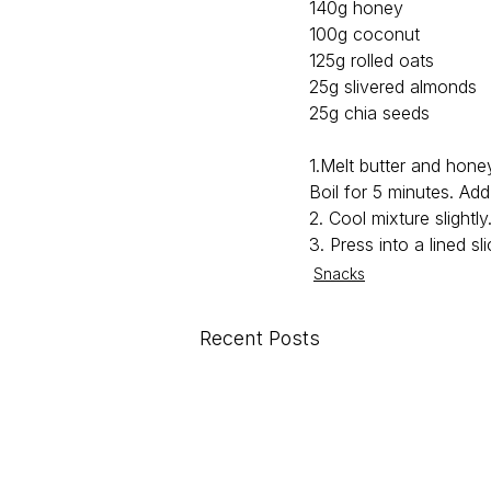
140g honey
100g coconut
125g rolled oats
25g slivered almonds
25g chia seeds
1.Melt butter and hone
Boil for 5 minutes. Ad
2. Cool mixture slightly
3. Press into a lined sl
Snacks
Recent Posts