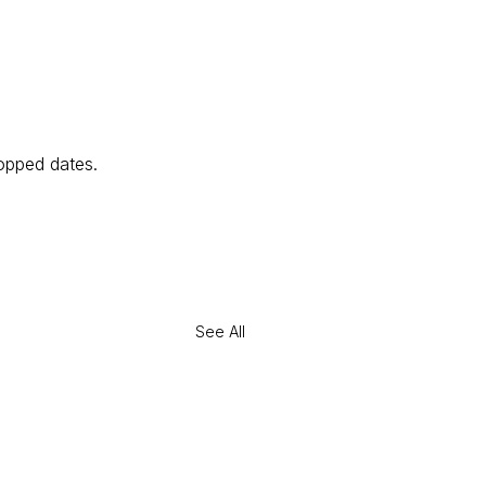
opped dates. 
See All