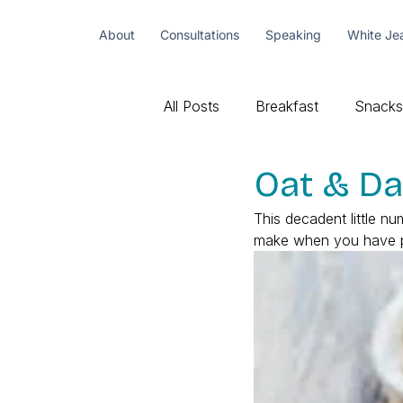
About
Consultations
Speaking
White Je
All Posts
Breakfast
Snacks
Oat & Da
This decadent little nu
make when you have peo