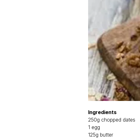
Ingredients
250g chopped dates
1 egg
125g butter