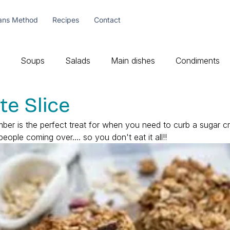
ans Method
Recipes
Contact
Soups
Salads
Main dishes
Condiments
te Slice
mber is the perfect treat for when you need to curb a sugar cr
ple coming over.... so you don't eat it all!! 