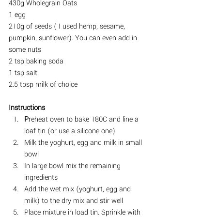
430g Wholegrain Oats
1 egg
210g of seeds ( I used hemp, sesame, 
pumpkin, sunflower). You can even add in 
some nuts
2 tsp baking soda
1 tsp salt
2.5 tbsp milk of choice
Instructions
P
reheat oven to bake 180C and line a 
loaf tin (or use a silicone one)
Milk the yoghurt, egg and milk in small 
bowl
In large bowl mix the remaining 
ingredients
Add the wet mix (yoghurt, egg and 
milk) to the dry mix and stir well
Place mixture in load tin. Sprinkle with 