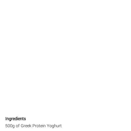
Ingredients
500g of Greek Protein Yoghurt