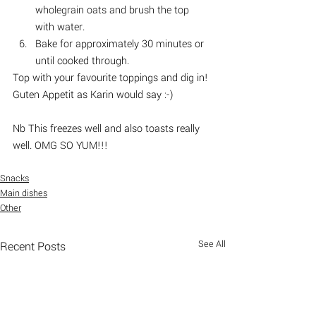
wholegrain oats and brush the top 
with water. 
Bake for approximately 30 minutes or 
until cooked through.
Top with your favourite toppings and dig in! 
Guten Appetit as Karin would say :-) 
Nb This freezes well and also toasts really 
well. OMG SO YUM!!!
Snacks
Main dishes
Other
See All
Recent Posts