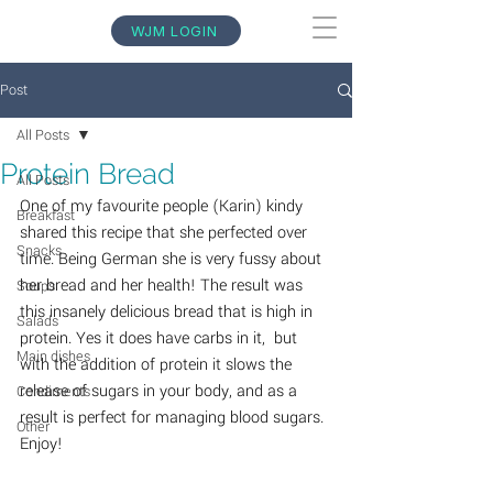
WJM LOGIN
Post
All Posts
Protein Bread
All Posts
One of my favourite people (Karin) kindy 
Breakfast
shared this recipe that she perfected over 
Snacks
time. Being German she is very fussy about 
her bread and her health! The result was 
Soups
this insanely delicious bread that is high in 
Salads
protein. Yes it does have carbs in it,  but 
Main dishes
with the addition of protein it slows the 
release of sugars in your body, and as a 
Condiments
result is perfect for managing blood sugars. 
Other
Enjoy!