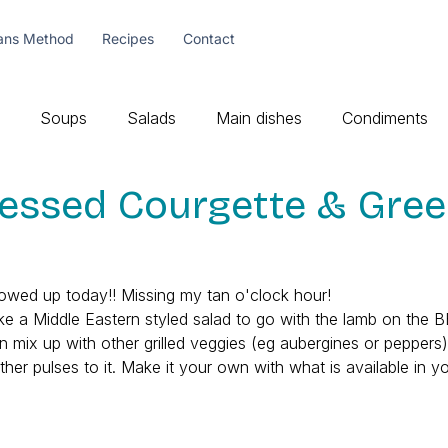
ans Method
Recipes
Contact
Soups
Salads
Main dishes
Condiments
ressed Courgette & Gre
showed up today!! Missing my tan o'clock hour!
t like a Middle Eastern styled salad to go with the lamb on the 
an mix up with other grilled veggies (eg aubergines or peppers
other pulses to it. Make it your own with what is available in y