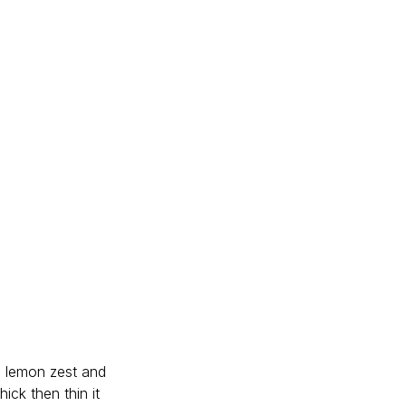
i, lemon zest and 
ick then thin it 