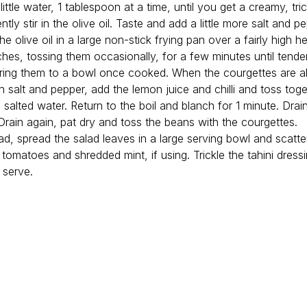
ittle water, 1 tablespoon at a time, until you get a creamy, tric
ntly stir in the olive oil. Taste and add a little more salt and p
the olive oil in a large non-stick frying pan over a fairly high 
tches, tossing them occasionally, for a few minutes until tend
rring them to a bowl once cooked. When the courgettes are al
 salt and pepper, add the lemon juice and chilli and toss toge
 salted water. Return to the boil and blanch for 1 minute. Drai
 Drain again, pat dry and toss the beans with the courgettes.
ad, spread the salad leaves in a large serving bowl and scatte
tomatoes and shredded mint, if using. Trickle the tahini dress
 serve.