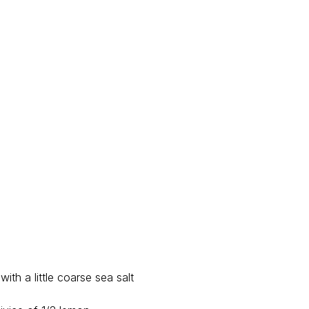
with a little coarse sea salt