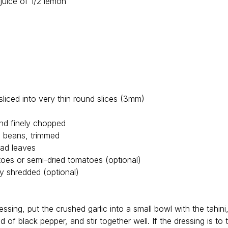
 juice of 1/2 lemon
liced into very thin round slices (3mm)
and finely chopped
n beans, trimmed
lad leaves
oes or semi-dried tomatoes (optional)
ly shredded (optional)
essing, put the crushed garlic into a small bowl with the tahin
 of black pepper, and stir together well. If the dressing is to th