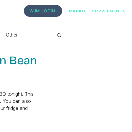
WJM LOGIN
MARKO
SUPPLEMENTS
Other
en Bean
BBQ tonight. This 
). You can also 
our fridge and 