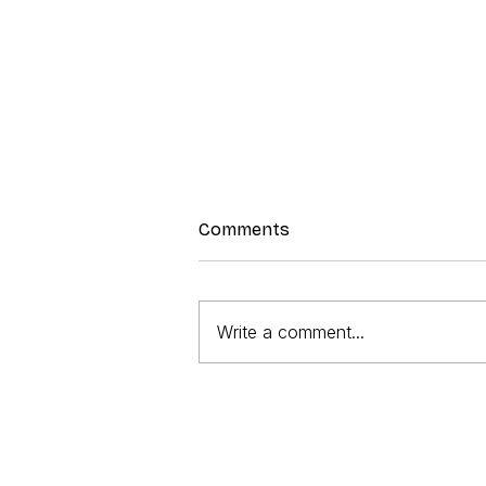
Comments
Prawn Salad
Write a comment...