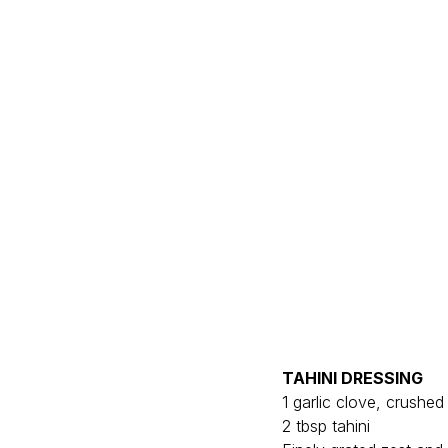
TAHINI DRESSING
1 garlic clove, crushed 
2 tbsp tahini 