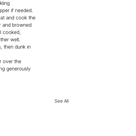
kling 
epper if needed. 
heat and cook the 
er and browned 
l cooked, 
ther well.
n, then dunk in 
r over the 
ing generously 
See All