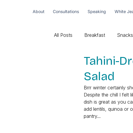
About
Consultations
Speaking
White Je
All Posts
Breakfast
Snacks
Tahini-D
Salad
Brrr winter certainly 
Despite the chill I fel
dish is great as you c
add lentils, quinoa or 
pantry... 