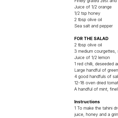
Finely grated zest and
Juice of 1/2 orange
1/2 tsp honey
2 tbsp olive oil
Sea salt and pepper
FOR THE SALAD
2 tbsp olive oil
3 medium courgettes, s
Juice of 1/2 lemon
1 red chilli, deseeded 
Large handful of gree
4 good handfuls of sa
12-18 oven dried tomat
A handful of mint, fine
Instructions
1 To make the tahini dr
juice, honey and a grind