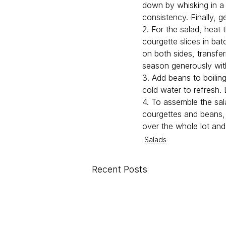
down by whisking in a l
consistency. Finally, ge
2. For the salad, heat 
courgette slices in ba
on both sides, transfe
season generously with
3. Add beans to boiling
cold water to refresh.
4. To assemble the sal
courgettes and beans, 
over the whole lot and
Salads
Recent Posts