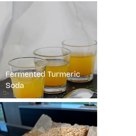
Fermented Turmeric
Soda