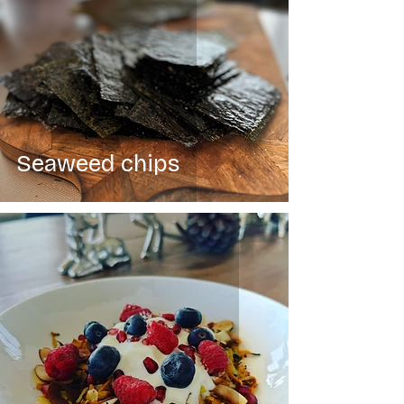
Seaweed chips