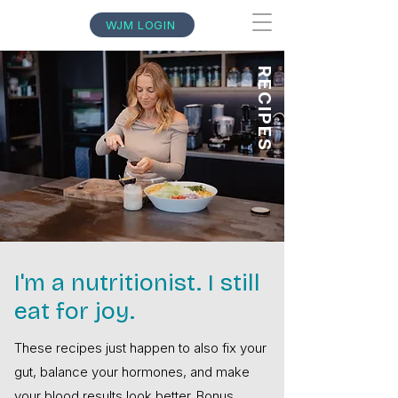
WJM LOGIN
RECIPES
I'm a nutritionist. I still
eat for joy.
These recipes just happen to also fix your
gut, balance your hormones, and make
your blood results look better. Bonus.