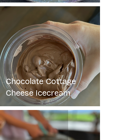
Chocolate Cottage
Cheese Icecream