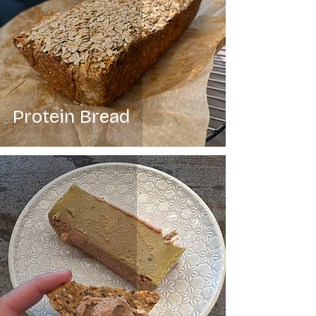
Protein Bread