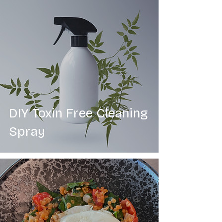
DIY Toxin Free Cleaning
Spray